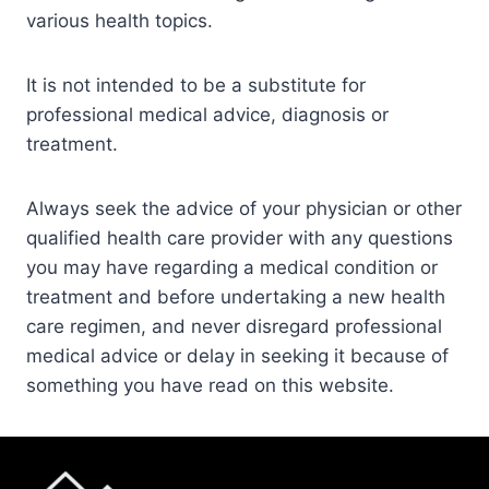
various health topics.
It is not intended to be a substitute for
professional medical advice, diagnosis or
treatment.
Always seek the advice of your physician or other
qualified health care provider with any questions
you may have regarding a medical condition or
treatment and before undertaking a new health
care regimen, and never disregard professional
medical advice or delay in seeking it because of
something you have read on this website.