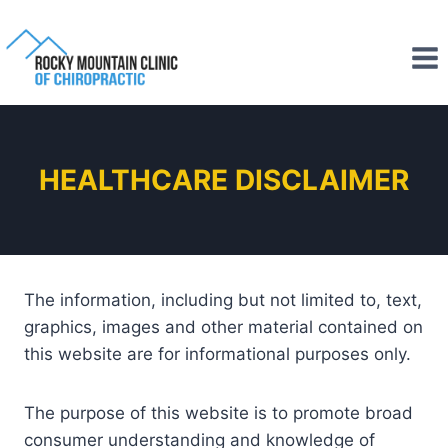
HEALTHCARE DISCLAIMER
The information, including but not limited to, text,
graphics, images and other material contained on
this website are for informational purposes only.
The purpose of this website is to promote broad
consumer understanding and knowledge of