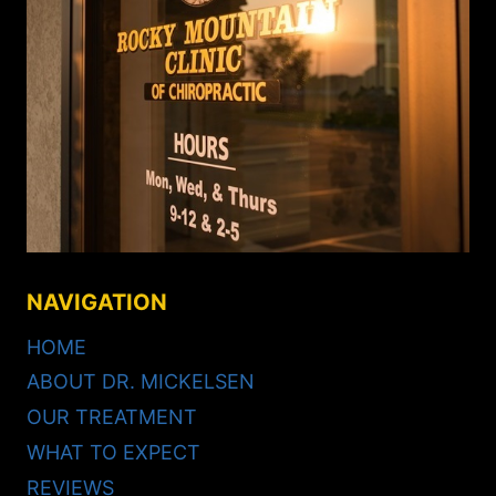
NAVIGATION
HOME
ABOUT DR. MICKELSEN
OUR TREATMENT
WHAT TO EXPECT
REVIEWS