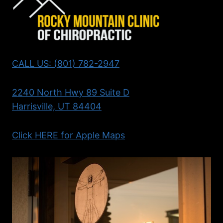
CALL US: (801) 782-2947
2240 North Hwy 89 Suite D
Harrisville, UT 84404
Click HERE for Apple Maps