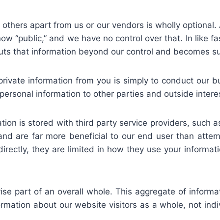
 others apart from us or our vendors is wholly optional
ow “public,” and we have no control over that. In like fa
puts that information beyond our control and becomes sub
private information from you is simply to conduct our b
personal information to other parties and outside intere
ion is stored with third party service providers, such a
y and are far more beneficial to our end user than atte
irectly, they are limited in how they use your informatio
se part of an overall whole. This aggregate of inform
rmation about our website visitors as a whole, not indivi