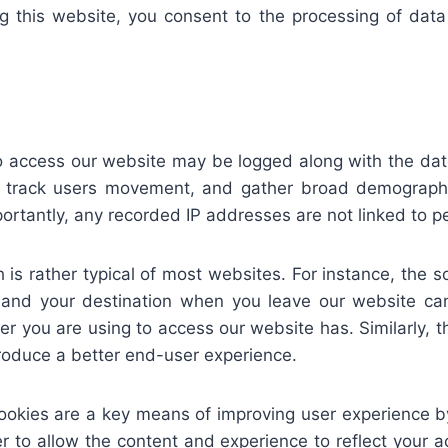
sing this website, you consent to the processing of d
o access our website may be logged along with the date
 track users movement, and gather broad demographic 
antly, any recorded IP addresses are not linked to pers
is rather typical of most websites. For instance, the s
, and your destination when you leave our website ca
r you are using to access our website has. Similarly, t
produce a better end-user experience.
ookies are a key means of improving user experience by
r to allow the content and experience to reflect your 