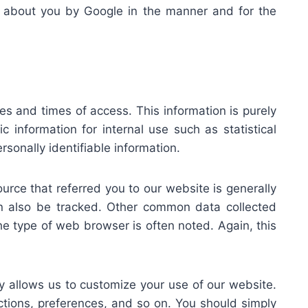
ata about you by Google in the manner and for the
s and times of access. This information is purely
information for internal use such as statistical
onally identifiable information.
ource that referred you to our website is generally
n also be tracked. Other common data collected
he type of web browser is often noted. Again, this
 allows us to customize your use of our website.
actions, preferences, and so on. You should simply