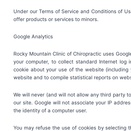
Under our Terms of Service and Conditions of Use,
offer products or services to minors.
Google Analytics
Rocky Mountain Clinic of Chiropractic uses Google
your computer, to collect standard Internet log
cookie about your use of the website (including y
website and to compile statistical reports on websi
We will never (and will not allow any third party to)
our site. Google will not associate your IP addres
the identity of a computer user.
You may refuse the use of cookies by selecting t