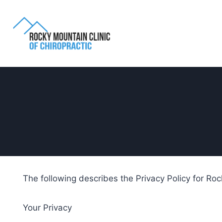
The following describes the Privacy Policy for Roc
Your Privacy