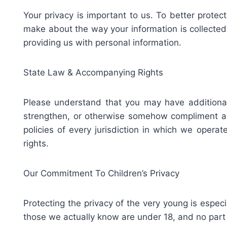
Your privacy is important to us. To better protec
make about the way your information is collected 
providing us with personal information.
State Law & Accompanying Rights
Please understand that you may have additional
strengthen, or otherwise somehow compliment any 
policies of every jurisdiction in which we opera
rights.
Our Commitment To Children’s Privacy
Protecting the privacy of the very young is especi
those we actually know are under 18, and no part 