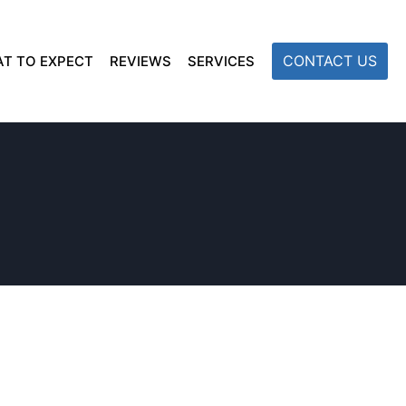
CONTACT US
T TO EXPECT
REVIEWS
SERVICES