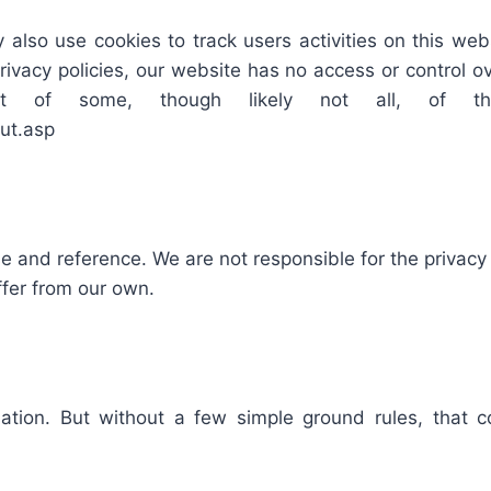
 also use cookies to track users activities on this we
privacy policies, our website has no access or control 
ut of some, though likely not all, of t
ut.asp
se and reference. We are not responsible for the privac
ffer from our own.
tion. But without a few simple ground rules, that c