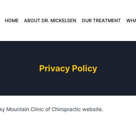
HOME
ABOUT DR. MICKELSEN
OUR TREATMENT
WHA
Privacy Policy
ky Mountain Clinic of Chiropractic website.