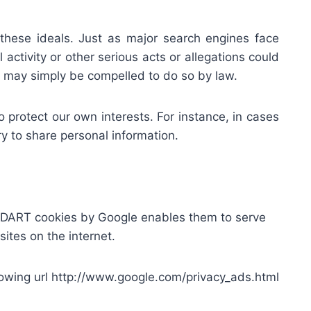
hese ideals. Just as major search engines face
activity or other serious acts or allegations could
lse may simply be compelled to do so by law.
protect our own interests. For instance, in cases
ry to share personal information.
f DART cookies by Google enables them to serve
sites on the internet.
llowing url http://www.google.com/privacy_ads.html