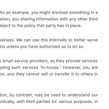
. As an example, you might disclose something in a
shion, you sharing information with any other third
ject to the policy that party has in place.
usiness. We can use this internally to better serve
sts unless you have authorized us to do so.
s email service providers, as they provide services
mpting such services “in-house.” However, you are
n, and they cannot sell or transfer it to others in
ation, by contrast, may be used to understand our
dually, with third parties for various purposes, in