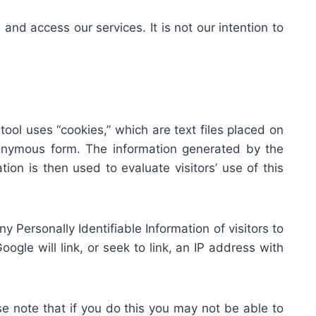
nd access our services. It is not our intention to
ool uses “cookies,” which are text files placed on
anonymous form. The information generated by the
ion is then used to evaluate visitors’ use of this
any Personally Identifiable Information of visitors to
ogle will link, or seek to link, an IP address with
e note that if you do this you may not be able to