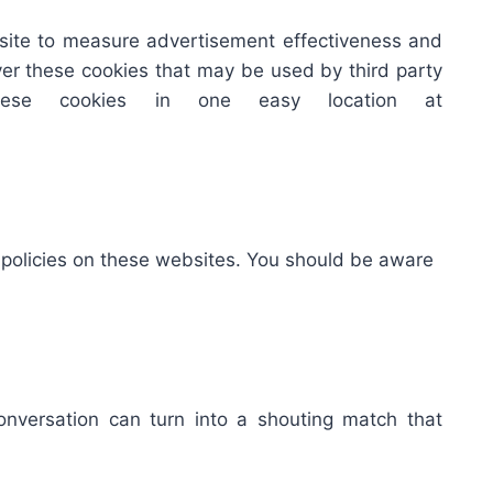
bsite to measure advertisement effectiveness and
over these cookies that may be used by third party
hese cookies in one easy location at
y policies on these websites. You should be aware
onversation can turn into a shouting match that