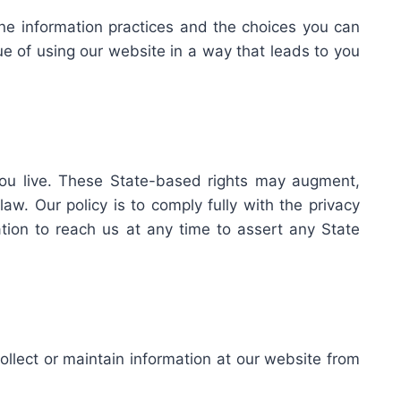
line information practices and the choices you can
ue of using our website in a way that leads to you
you live. These State-based rights may augment,
w. Our policy is to comply fully with the privacy
ation to reach us at any time to assert any State
collect or maintain information at our website from