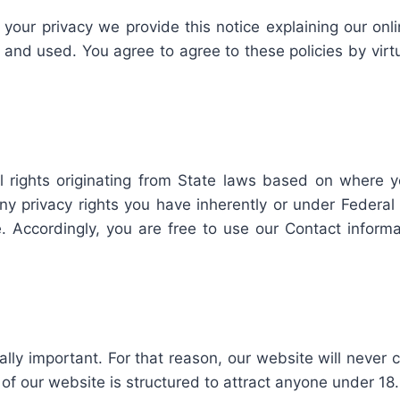
t your privacy we provide this notice explaining our on
and used. You agree to agree to these policies by virt
 rights originating from State laws based on where 
privacy rights you have inherently or under Federal la
te. Accordingly, you are free to use our Contact inform
ally important. For that reason, our website will never 
of our website is structured to attract anyone under 18.