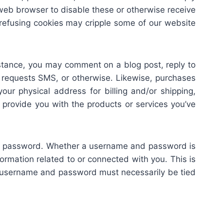
web browser to disable these or otherwise receive
 refusing cookies may cripple some of our website
 instance, you may comment on a blog post, reply to
 requests SMS, or otherwise. Likewise, purchases
your physical address for billing and/or shipping,
provide you with the products or services you’ve
nd password. Whether a username and password is
rmation related to or connected with you. This is
the username and password must necessarily be tied