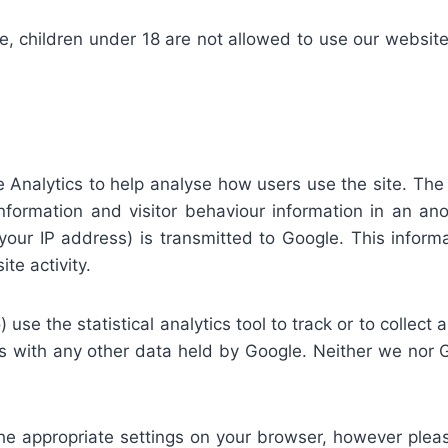
 children under 18 are not allowed to use our website a
 Analytics to help analyse how users use the site. The t
 information and visitor behaviour information in an 
our IP address) is transmitted to Google. This informat
te activity.
 use the statistical analytics tool to track or to collect 
s with any other data held by Google. Neither we nor Go
he appropriate settings on your browser, however pleas