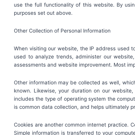
use the full functionality of this website. By u
purposes set out above.
Other Collection of Personal Information
When visiting our website, the IP address used t
used to analyze trends, administer our website,
assessments and website improvement. Most import
Other information may be collected as well, which 
known. Likewise, your duration on our website
includes the type of operating system the compute
is common data collection, and helps ultimately 
Cookies are another common internet practice. C
Simple information is transferred to your compute