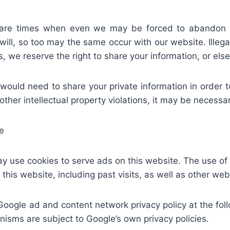
 are times when even we may be forced to abandon t
ill, so too may the same occur with our website. Illegal 
ses, we reserve the right to share your information, or e
uld need to share your private information in order to 
other intellectual property violations, it may be necessa
e
ay use cookies to serve ads on this website. The use o
o this website, including past visits, as well as other web
Google ad and content network privacy policy at the fo
isms are subject to Google’s own privacy policies.