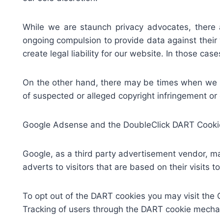
While we are staunch privacy advocates, there
ongoing compulsion to provide data against their w
create legal liability for our website. In those ca
On the other hand, there may be times when we wo
of suspected or alleged copyright infringement or 
Google Adsense and the DoubleClick DART Cooki
Google, as a third party advertisement vendor, m
adverts to visitors that are based on their visits t
To opt out of the DART cookies you may visit the 
Tracking of users through the DART cookie mechan