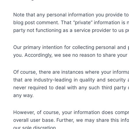
Note that any personal information you provide to
blog post comment. That “private” information is n
party not functioning as a service provider to us 
Our primary intention for collecting personal and 
you. Accordingly, we see no reason to share your 
Of course, there are instances where your informat
that are industry-leading in quality and securit
never required to deal with any such third party d
any way.
However, of course, your information does compri
overall user base. Further, we may share this info
our sole discretion.