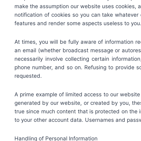
make the assumption our website uses cookies, an
notification of cookies so you can take whatever
features and render some aspects useless to you
At times, you will be fully aware of information r
an email (whether broadcast message or autoresp
necessarily involve collecting certain informatio
phone number, and so on. Refusing to provide so
requested.
A prime example of limited access to our websi
generated by our website, or created by you, the
true since much content that is protected on the 
to your other account data. Usernames and passwo
Handling of Personal Information