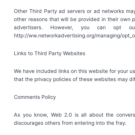
Other Third Party ad servers or ad networks may
other reasons that will be provided in their own 
advertisers. However, you can opt o
http://ww.networkadvertising.org/managing/opt_o
Links to Third Party Websites
We have included links on this website for your u
that the privacy policies of these websites may di
Comments Policy
As you know, Web 2.0 is all about the conversa
discourages others from entering into the fray.