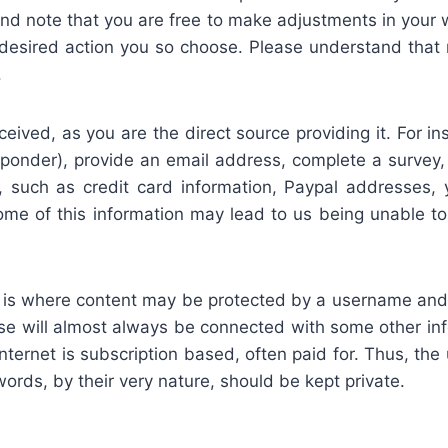
d note that you are free to make adjustments in your 
 desired action you so choose. Please understand that
.
eceived, as you are the direct source providing it. For
onder), provide an email address, complete a survey,
n, such as credit card information, Paypal addresses, 
me of this information may lead to us being unable to 
te is where content may be protected by a username a
se will almost always be connected with some other info
internet is subscription based, often paid for. Thus, 
rds, by their very nature, should be kept private.